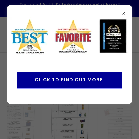
Financial Aid & Scholarships available,call
today for information-Hablamos Espanol
(909)886-1088
Holy Rosary Academy & Preschool
2026-2027 School Supply Lists
CLICK TO FIND OUT MORE!