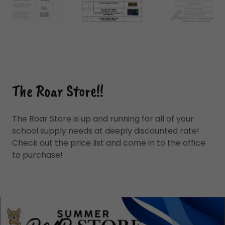
The Roar Store!!
The Roar Store is up and running for all of your
school supply needs at deeply discounted rate!
Check out the price list and come in to the office
to purchase!