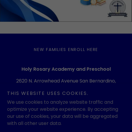
NEW FAMILIES ENROLL HERE
Holy Rosary Academy and Preschool
2620 N. Arrowhead Avenue San Bernardino,
CA 92405
THIS WEBSITE USES COOKIES.
(909) 886-1088
We use cookies to analyze website traffic and
optimize your website experience. By accepting
our use of cookies, your data will be aggregated
Copyright © 2026 Holy Rosary Academy and Preschool -
All Rights Reserved.
with all other user data.
Powered by