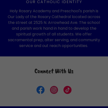
OUR CATHOLIC IDENTITY
Holy Rosary Academy and Preschool's parish is
Our Lady of the Rosary Cathedral located across
the street at 2525 N. Arrowhead Ave. The school
and parish work hand in hand to develop the
spiritual growth of all students. We offer
sacramental prep, alter serving, and community
service and out reach opportunities.
Connect With Us