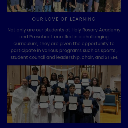
OUR LOVE OF LEARNING
Not only are our students at Holy Rosary Academy
and Preschool enrolled in a challenging
curriculum, they are given the opportunity to
participate in various programs such as sports ,
student council and leadership, choir, and STEM.