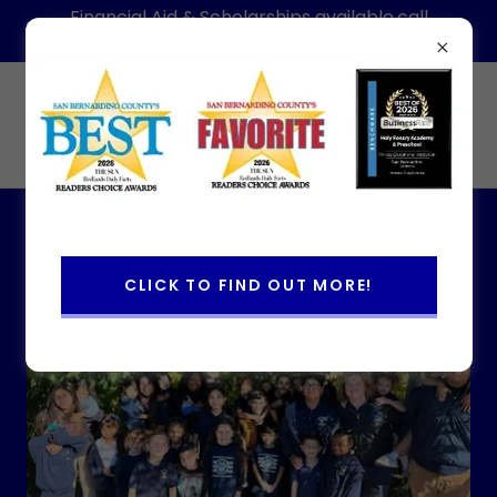
Financial Aid & Scholarships available,call
today for information-Hablamos Espanol
(909)886-1088
Holy Rosary Academy & Preschool
About Us
CLICK TO FIND OUT MORE!