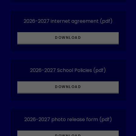
2026-2027 internet agreement
(pdf)
DOWNLOAD
2026-2027 School Policies
(pdf)
DOWNLOAD
2026-2027 photo release form
(pdf)
DOWNLOAD