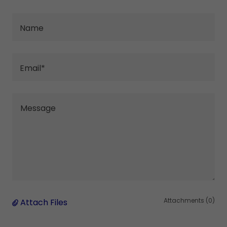
Name
Email*
Attachments (0)
Attach Files