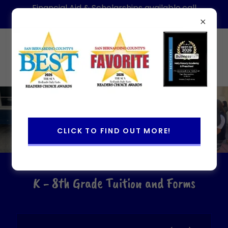
Financial Aid & Scholarships available,call
today for information-Hablamos Espanol
(909)886-1088
Holy Rosary Academy & Preschool
CLICK TO FIND OUT MORE!
K - 8th Grade Tuition and Forms