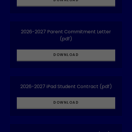
2026-2027 Parent Commitment Letter
(pdf)
DOWNLOAD
2026-2027 iPad Student Contract
(pdf)
DOWNLOAD