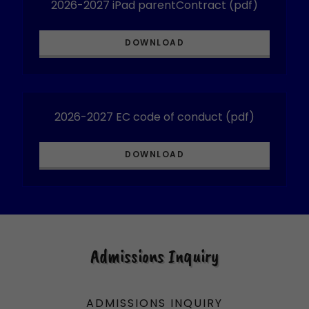
2026-2027 iPad parentContract
(pdf)
DOWNLOAD
2026-2027 EC code of conduct
(pdf)
DOWNLOAD
Admissions Inquiry
ADMISSIONS INQUIRY