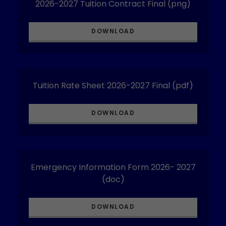
2026-2027 Tuition Contract Final
(png)
DOWNLOAD
Tuition Rate Sheet 2026-2027 Final
(pdf)
DOWNLOAD
Emergency Information Form 2026- 2027
(doc)
DOWNLOAD