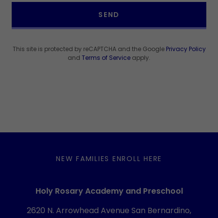
SEND
This site is protected by reCAPTCHA and the Google
Privacy Policy
and
Terms of Service
apply.
NEW FAMILIES ENROLL HERE
Holy Rosary Academy and Preschool
2620 N. Arrowhead Avenue San Bernardino,