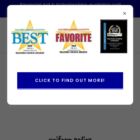
Financial Aid & Scholarships available,call
today for information-Hablamos Espanol
(909)886-1088
Holy Rosary Academy & Preschool
CLICK TO FIND OUT MORE!
uniform policy