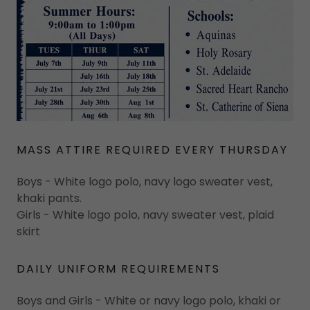
MASS ATTIRE REQUIRED EVERY THURSDAY
Boys - White logo polo, navy logo sweater vest,
khaki pants.
Girls - White logo polo, navy sweater vest, plaid
skirt
DAILY UNIFORM REQUIREMENTS
Boys and Girls - White or navy logo polo, khaki or