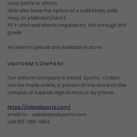
navy pants or shorts.
Girls also have the option of a solid khaki, solid
navy, or plaid skirt/skort.
PE t-shirt and shorts required for 4th through 8th
grade.
All uniform pieces are available in store.
UNIFORM COMPANY
Our uniform company is Inland Sports. Orders
can be made online, in person at the store on the
campus of Aquinas High School, or by phone.
https://inlandsports.com/
email to - salesinlandsports.com
call 951-288-1884